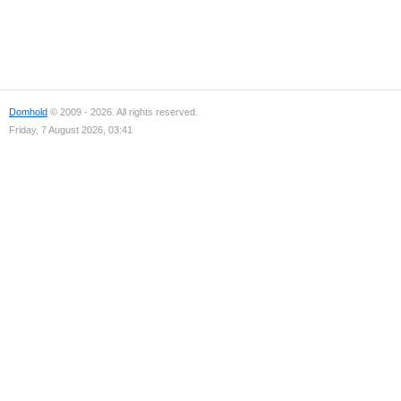
Domhold
© 2009 - 2026. All rights reserved.
Friday, 7 August 2026, 03:41