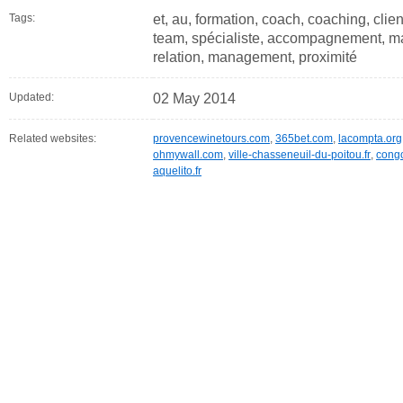
Tags:
et, au, formation, coach, coaching, clien
team, spécialiste, accompagnement, man
relation, management, proximité
Updated:
02 May 2014
Related websites:
provencewinetours.com
,
365bet.com
,
lacompta.org
ohmywall.com
,
ville-chasseneuil-du-poitou.fr
,
cong
aquelito.fr