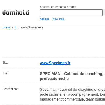
Search site by domain name:
-
Add site
New sites
Home
/
fr
/
www.Speciman.fr
Site:
www.Speciman.fr
SPECIMAN - Cabinet de coaching, 
Title:
professionnelle
Description:
Speciman - cabinet de coaching et org
professionnelle : accompagnement, for
management/commerciale, team building,