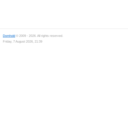
Domhold
© 2009 - 2026. All rights reserved.
Friday, 7 August 2026, 21:39