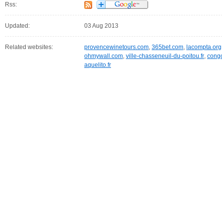
Rss:
Updated:
03 Aug 2013
Related websites:
provencewinetours.com
,
365bet.com
,
lacompta.org
ohmywall.com
,
ville-chasseneuil-du-poitou.fr
,
cong
aquelito.fr