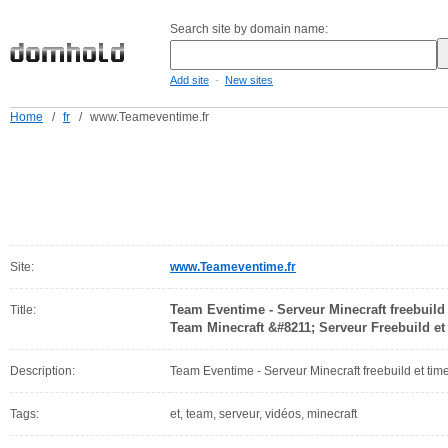
Search site by domain name:
-
Add site
New sites
Home
/
fr
/
www.Teameventime.fr
Site:
www.Teameventime.fr
Team Eventime - Serveur Minecraft freebuil
Title:
Team Minecraft &#8211; Serveur Freebuild e
Description:
Team Eventime - Serveur Minecraft freebuild et tim
Tags:
et, team, serveur, vidéos, minecraft